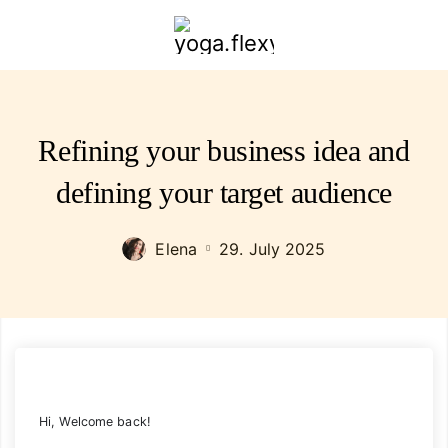
yoga.flexybendyfit.com
Refining your business idea and
defining your target audience
Elena
29. July 2025
Hi, Welcome back!