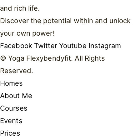
and rich life.
Discover the potential within and unlock
your own power!
Facebook
Twitter
Youtube
Instagram
© Yoga Flexybendyfit. All Rights
Reserved.
Homes
About Me
Courses
Events
Prices