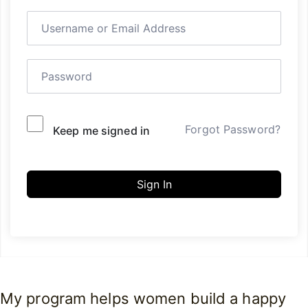
Forgot Password?
Keep me signed in
Sign In
My program helps women build a happy