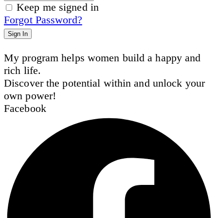
Keep me signed in
Forgot Password?
Sign In
My program helps women build a happy and
rich life.
Discover the potential within and unlock your
own power!
Facebook