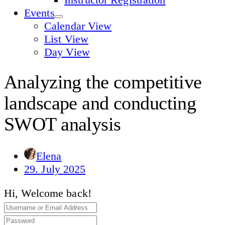
Events
Calendar View
List View
Day View
Analyzing the competitive
landscape and conducting
SWOT analysis
Elena
29. July 2025
Hi, Welcome back!