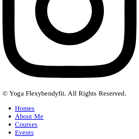
© Yoga Flexybendyfit. All Rights Reserved.
Homes
About Me
Courses
Events