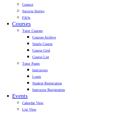
Contact
Success Stories
FAQs
Courses
Tutor Courses
Courses Archive
Single Course
Course Grid
Course List
Tutor Pages
Instructors
Login
Student Registration
Instructor Registration
Events
Calendar View
List View