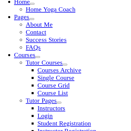
Home
Home Yoga Coach
Pages
About Me
Contact
Success Stories
FAQs
Courses
Tutor Courses
Courses Archive
Single Course
Course Grid
Course List
Tutor Pages
Instructors
Login
Student Registration
Instructor Registration