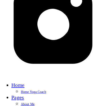
Home
Home Yoga Coach
Pages
About Me