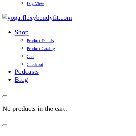
Day View
yoga.flexybendyfit.co
Shop
Product Details
Product Catalog
Cart
Checkout
Podcasts
Blog
No products in the cart.
Sign
In