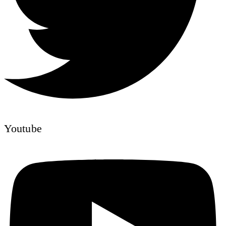
Youtube