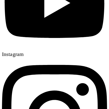
Instagram