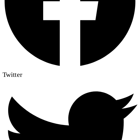
Twitter