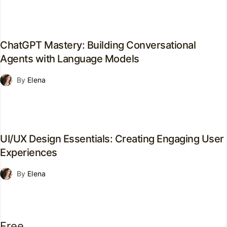
ChatGPT Mastery: Building Conversational
Agents with Language Models
By
Elena
UI/UX Design Essentials: Creating Engaging User
Experiences
By
Elena
Free