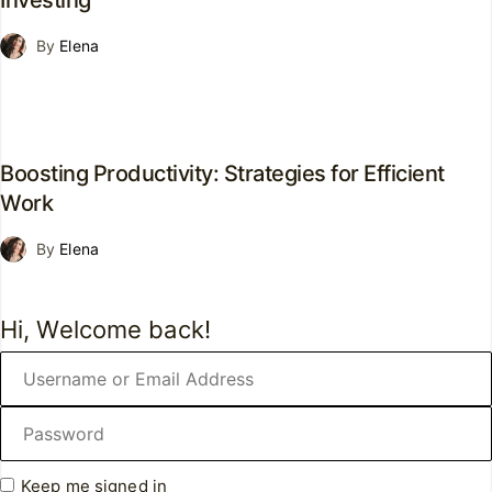
Investing
By
Elena
Boosting Productivity: Strategies for Efficient
Work
By
Elena
Hi, Welcome back!
Keep me signed in