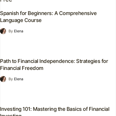
Spanish for Beginners: A Comprehensive
Language Course
By
Elena
Path to Financial Independence: Strategies for
Financial Freedom
By
Elena
Investing 101: Mastering the Basics of Financial