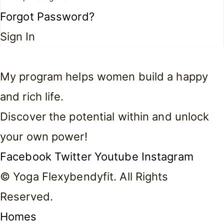
Forgot Password?
Sign In
My program helps women build a happy
and rich life.
Discover the potential within and unlock
your own power!
Facebook
Twitter
Youtube
Instagram
© Yoga Flexybendyfit. All Rights
Reserved.
Homes