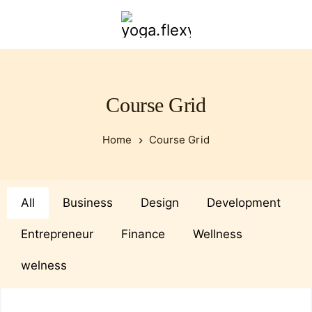
yoga.flexybendyfit.com
Course Grid
Home
Course Grid
All
Business
Design
Development
Entrepreneur
Finance
Wellness
welness