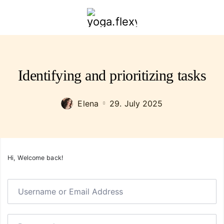
yoga.flexybendyfit.com
Identifying and prioritizing tasks
Elena
29. July 2025
Hi, Welcome back!