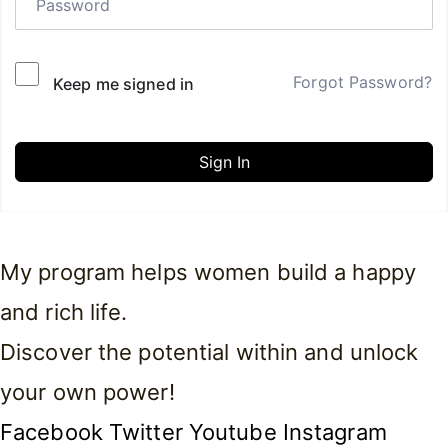
Forgot Password?
Keep me signed in
Sign In
My program helps women build a happy
and rich life.
Discover the potential within and unlock
your own power!
Facebook
Twitter
Youtube
Instagram