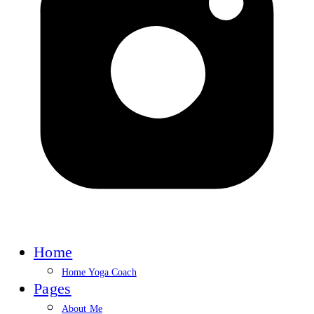
Home
Home Yoga Coach
Pages
About Me