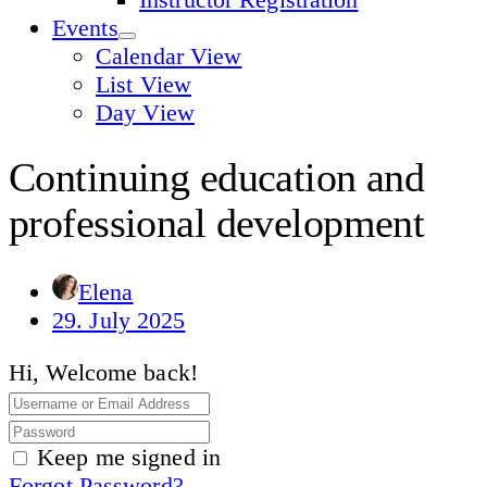
Events
Calendar View
List View
Day View
Continuing education and
professional development
Elena
29. July 2025
Hi, Welcome back!
Keep me signed in
Forgot Password?