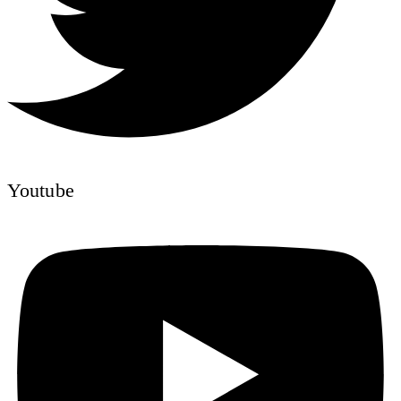
Youtube