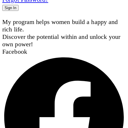
Sign In
My program helps women build a happy and
rich life.
Discover the potential within and unlock your
own power!
Facebook