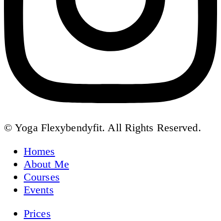
© Yoga Flexybendyfit. All Rights Reserved.
Homes
About Me
Courses
Events
Prices