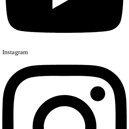
Instagram