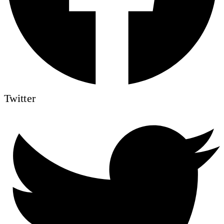
Twitter