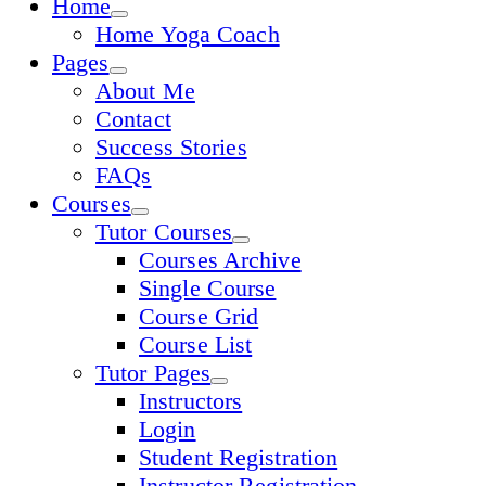
Home
Home Yoga Coach
Pages
About Me
Contact
Success Stories
FAQs
Courses
Tutor Courses
Courses Archive
Single Course
Course Grid
Course List
Tutor Pages
Instructors
Login
Student Registration
Instructor Registration