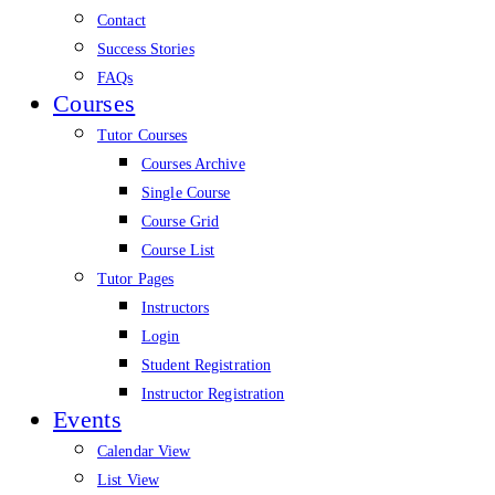
Contact
Success Stories
FAQs
Courses
Tutor Courses
Courses Archive
Single Course
Course Grid
Course List
Tutor Pages
Instructors
Login
Student Registration
Instructor Registration
Events
Calendar View
List View