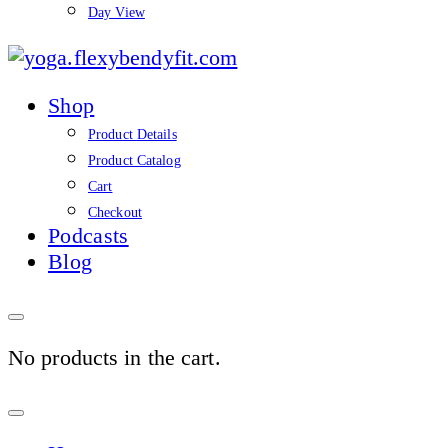
Day View
yoga.flexybendyfit.co
Shop
Product Details
Product Catalog
Cart
Checkout
Podcasts
Blog
No products in the cart.
Sign
In