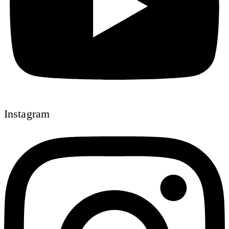
Instagram