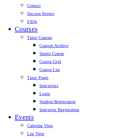
Contact
Success Stories
FAQs
Courses
Tutor Courses
Courses Archive
Single Course
Course Grid
Course List
Tutor Pages
Instructors
Login
Student Registration
Instructor Registration
Events
Calendar View
List View