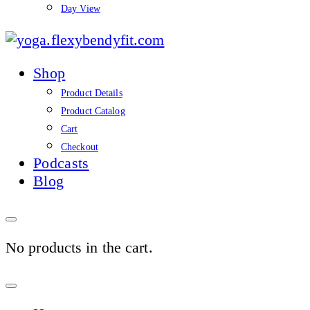
Day View
yoga.flexybendyfit.co
Shop
Product Details
Product Catalog
Cart
Checkout
Podcasts
Blog
No products in the cart.
Sign
In