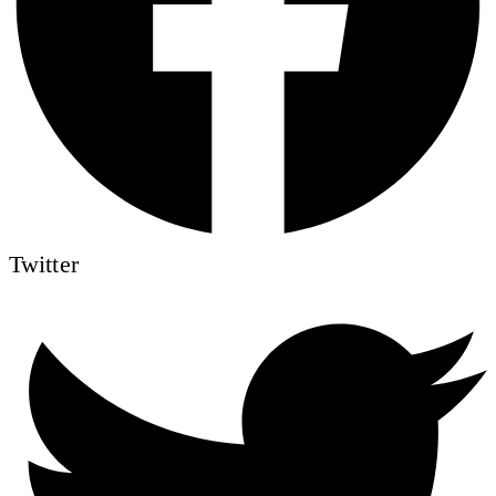
Twitter