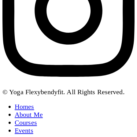
© Yoga Flexybendyfit. All Rights Reserved.
Homes
About Me
Courses
Events