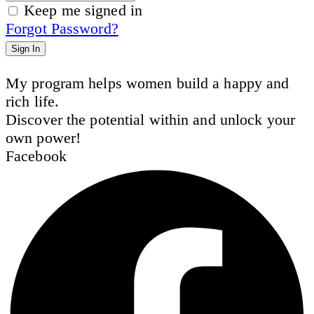
Keep me signed in
Forgot Password?
Sign In
My program helps women build a happy and
rich life.
Discover the potential within and unlock your
own power!
Facebook