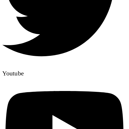
Youtube