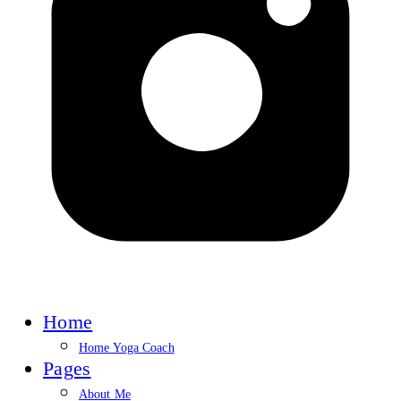
Home
Home Yoga Coach
Pages
About Me