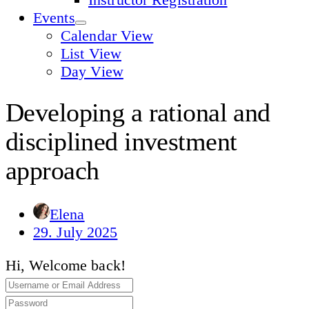
Events
Calendar View
List View
Day View
Developing a rational and
disciplined investment
approach
Elena
29. July 2025
Hi, Welcome back!