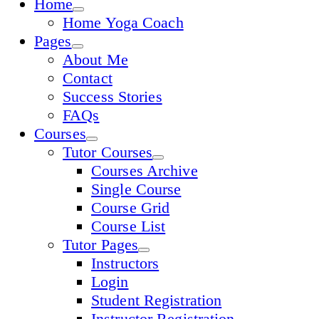
Home
Home Yoga Coach
Pages
About Me
Contact
Success Stories
FAQs
Courses
Tutor Courses
Courses Archive
Single Course
Course Grid
Course List
Tutor Pages
Instructors
Login
Student Registration
Instructor Registration