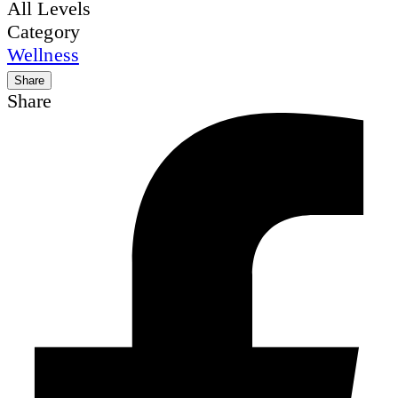
All Levels
Category
Wellness
Share
Share