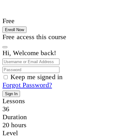
Free
Enroll Now
Free access this course
Hi, Welcome back!
Keep me signed in
Forgot Password?
Sign In
Lessons
36
Duration
20 hours
Level