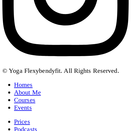
© Yoga Flexybendyfit. All Rights Reserved.
Homes
About Me
Courses
Events
Prices
Podcasts