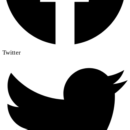
Twitter