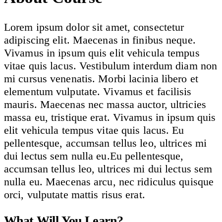
Lorem ipsum dolor sit amet, consectetur
adipiscing elit. Maecenas in finibus neque.
Vivamus in ipsum quis elit vehicula tempus
vitae quis lacus. Vestibulum interdum diam non
mi cursus venenatis. Morbi lacinia libero et
elementum vulputate. Vivamus et facilisis
mauris. Maecenas nec massa auctor, ultricies
massa eu, tristique erat. Vivamus in ipsum quis
elit vehicula tempus vitae quis lacus. Eu
pellentesque, accumsan tellus leo, ultrices mi
dui lectus sem nulla eu.Eu pellentesque,
accumsan tellus leo, ultrices mi dui lectus sem
nulla eu. Maecenas arcu, nec ridiculus quisque
orci, vulputate mattis risus erat.
What Will You Learn?