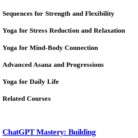
Sequences for Strength and Flexibility
Yoga for Stress Reduction and Relaxation
Yoga for Mind-Body Connection
Advanced Asana and Progressions
Yoga for Daily Life
Related Courses
ChatGPT Mastery: Building