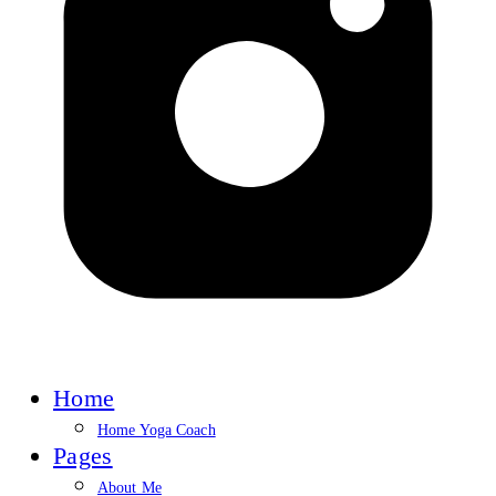
Home
Home Yoga Coach
Pages
About Me