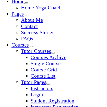
Home
Home Yoga Coach
Pages
About Me
Contact
Success Stories
FAQs
Courses
Tutor Courses
Courses Archive
Single Course
Course Grid
Course List
Tutor Pages
Instructors
Login
Student Registration
Instructor Registration