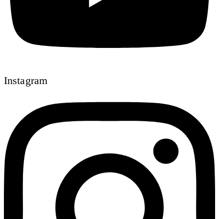
Instagram