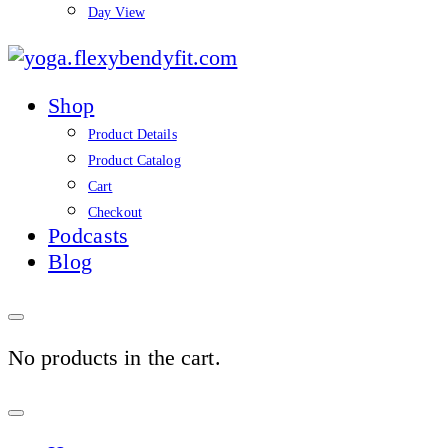
Day View
yoga.flexybendyfit.co
Shop
Product Details
Product Catalog
Cart
Checkout
Podcasts
Blog
No products in the cart.
Sign
In