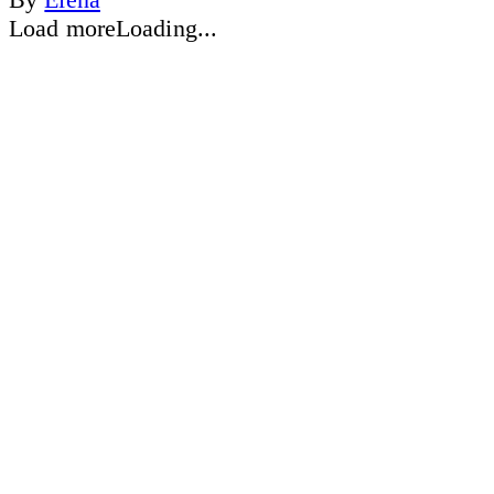
Load more
Loading...