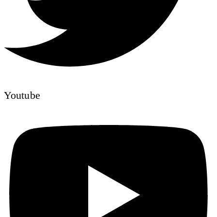
Youtube