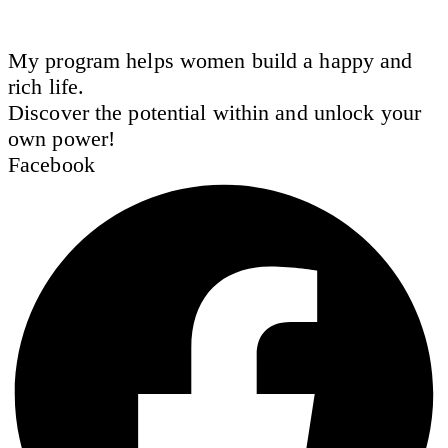
My program helps women build a happy and
rich life.
Discover the potential within and unlock your
own power!
Facebook