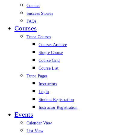
Contact
Success Stories
FAQs
Courses
Tutor Courses
Courses Archive
Single Course
Course Grid
Course List
Tutor Pages
Instructors
Login
Student Registration
Instructor Registration
Events
Calendar View
List View