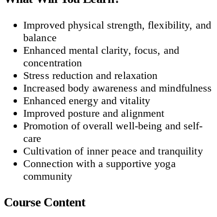
Improved physical strength, flexibility, and
balance
Enhanced mental clarity, focus, and
concentration
Stress reduction and relaxation
Increased body awareness and mindfulness
Enhanced energy and vitality
Improved posture and alignment
Promotion of overall well-being and self-
care
Cultivation of inner peace and tranquility
Connection with a supportive yoga
community
Course Content