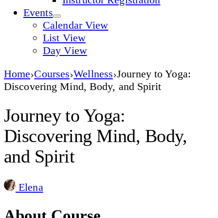
Events
Calendar View
List View
Day View
Home
Courses
Wellness
Journey to Yoga:
Discovering Mind, Body, and Spirit
Journey to Yoga:
Discovering Mind, Body,
and Spirit
Elena
About Course