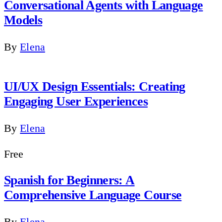
Conversational Agents with Language
Models
By
Elena
UI/UX Design Essentials: Creating
Engaging User Experiences
By
Elena
Free
Spanish for Beginners: A
Comprehensive Language Course
By
Elena