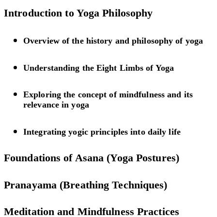
Introduction to Yoga Philosophy
Overview of the history and philosophy of yoga
Understanding the Eight Limbs of Yoga
Exploring the concept of mindfulness and its
relevance in yoga
Integrating yogic principles into daily life
Foundations of Asana (Yoga Postures)
Pranayama (Breathing Techniques)
Meditation and Mindfulness Practices