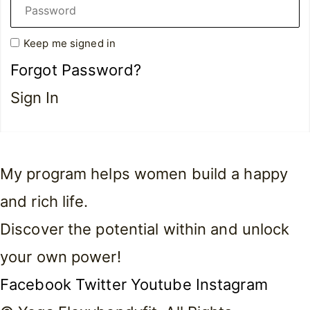
Keep me signed in
Forgot Password?
Sign In
My program helps women build a happy
and rich life.
Discover the potential within and unlock
your own power!
Facebook
Twitter
Youtube
Instagram