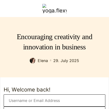
yoga.flexybendyfit.com
Encouraging creativity and
innovation in business
Elena
29. July 2025
Hi, Welcome back!