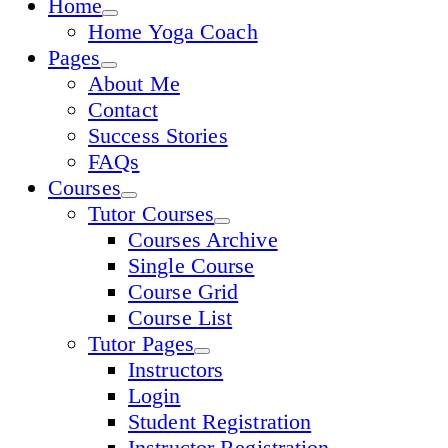
Home
Home Yoga Coach
Pages
About Me
Contact
Success Stories
FAQs
Courses
Tutor Courses
Courses Archive
Single Course
Course Grid
Course List
Tutor Pages
Instructors
Login
Student Registration
Instructor Registration