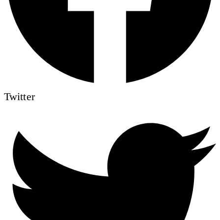
Twitter