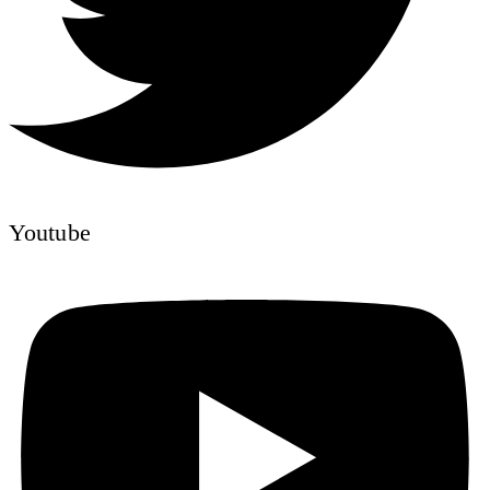
Youtube