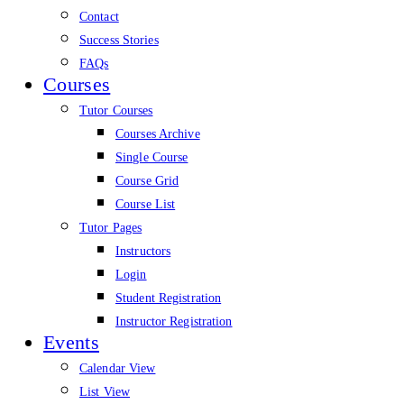
Contact
Success Stories
FAQs
Courses
Tutor Courses
Courses Archive
Single Course
Course Grid
Course List
Tutor Pages
Instructors
Login
Student Registration
Instructor Registration
Events
Calendar View
List View