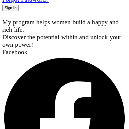
Sign In
My program helps women build a happy and
rich life.
Discover the potential within and unlock your
own power!
Facebook