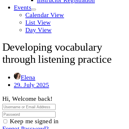
Events
Calendar View
List View
Day View
Developing vocabulary
through listening practice
Elena
29. July 2025
Hi, Welcome back!
Keep me signed in
Forgot Password?