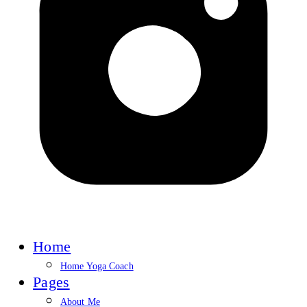
Home
Home Yoga Coach
Pages
About Me