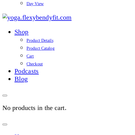
Day View
yoga.flexybendyfit.co
Shop
Product Details
Product Catalog
Cart
Checkout
Podcasts
Blog
No products in the cart.
Sign
In