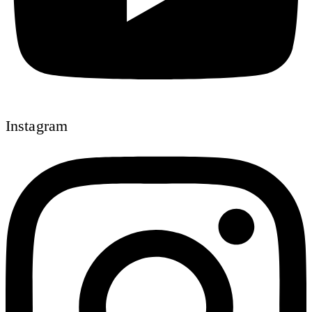
Instagram