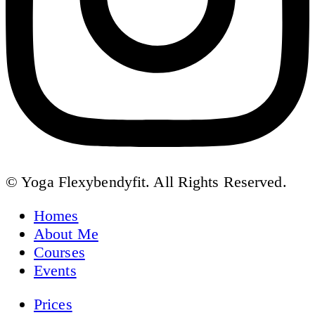
© Yoga Flexybendyfit. All Rights Reserved.
Homes
About Me
Courses
Events
Prices