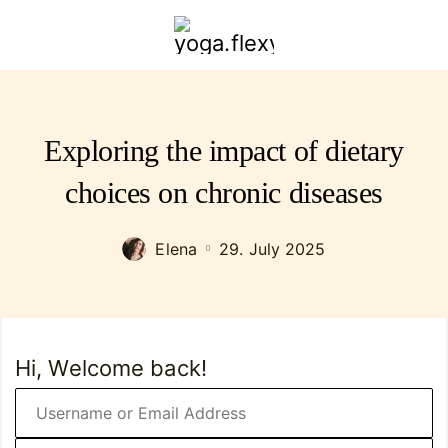
yoga.flexybendyfit.com
Exploring the impact of dietary
choices on chronic diseases
Elena
29. July 2025
Hi, Welcome back!