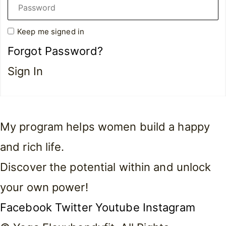
Keep me signed in
Forgot Password?
Sign In
My program helps women build a happy
and rich life.
Discover the potential within and unlock
your own power!
Facebook
Twitter
Youtube
Instagram