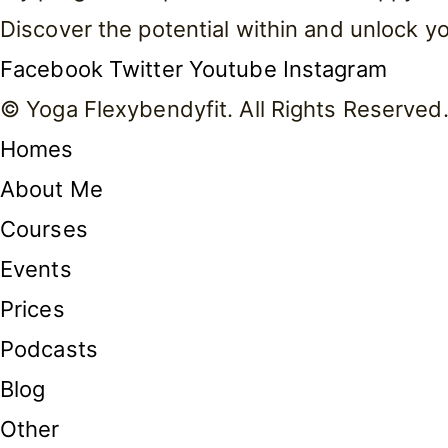
Discover the potential within and unlock 
Facebook
Twitter
Youtube
Instagram
© Yoga Flexybendyfit. All Rights Reserved
Homes
About Me
Courses
Events
Prices
Podcasts
Blog
Other