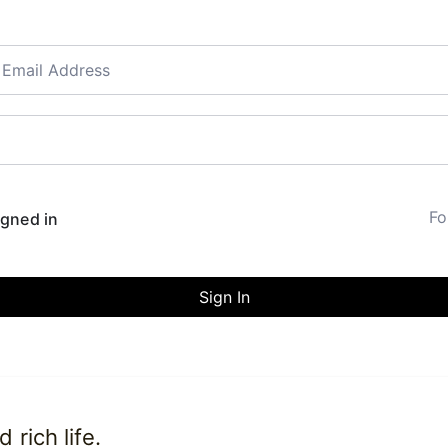
Fo
gned in
Sign In
rich life.