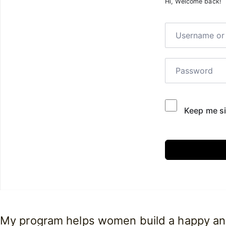
Hi, Welcome back!
Keep me si
My program helps women build a happy and 