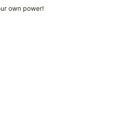
your own power!
.