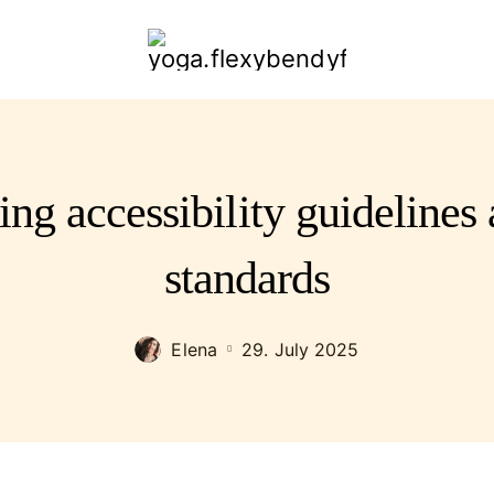
yoga.flexybendyfit.com
ing accessibility guidelin
standards
Elena
29. July 2025