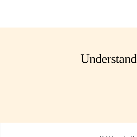
Understand