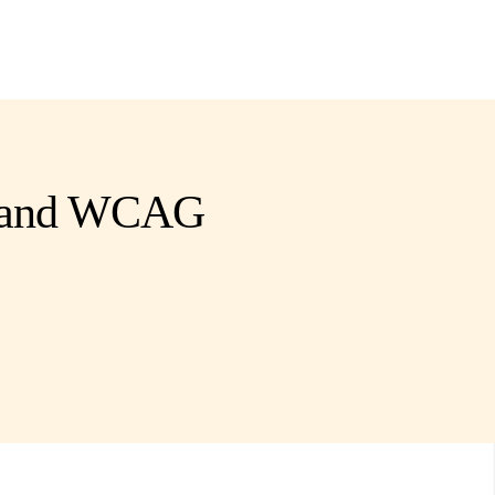
es and WCAG