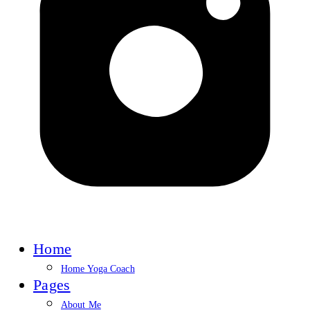
Home
Home Yoga Coach
Pages
About Me