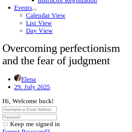
Events
Calendar View
List View
Day View
Overcoming perfectionism
and the fear of judgment
Elena
29. July 2025
Hi, Welcome back!
Keep me signed in
Forgot Password?