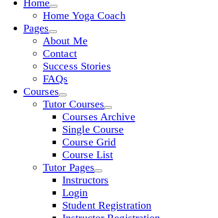
Home
Home Yoga Coach
Pages
About Me
Contact
Success Stories
FAQs
Courses
Tutor Courses
Courses Archive
Single Course
Course Grid
Course List
Tutor Pages
Instructors
Login
Student Registration
Instructor Registration