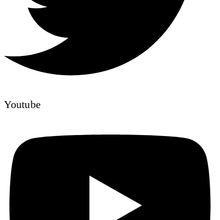
Youtube