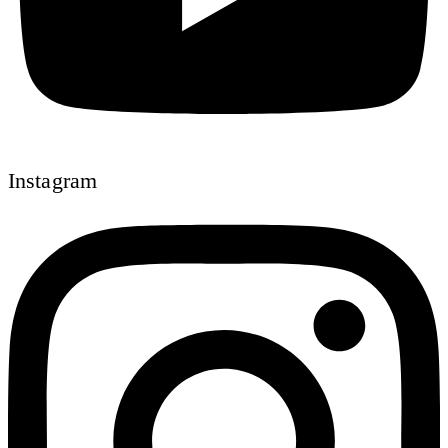
Instagram