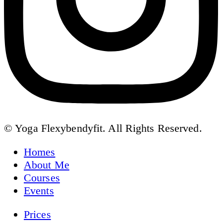
© Yoga Flexybendyfit. All Rights Reserved.
Homes
About Me
Courses
Events
Prices