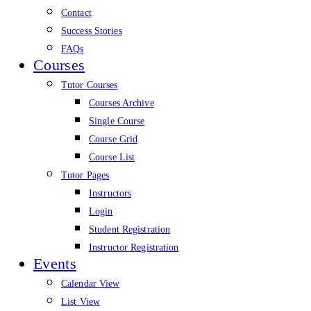
Contact
Success Stories
FAQs
Courses
Tutor Courses
Courses Archive
Single Course
Course Grid
Course List
Tutor Pages
Instructors
Login
Student Registration
Instructor Registration
Events
Calendar View
List View