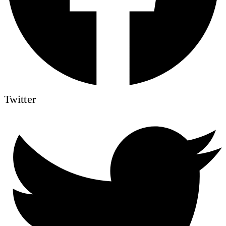
Twitter