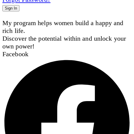
Sign In
My program helps women build a happy and
rich life.
Discover the potential within and unlock your
own power!
Facebook