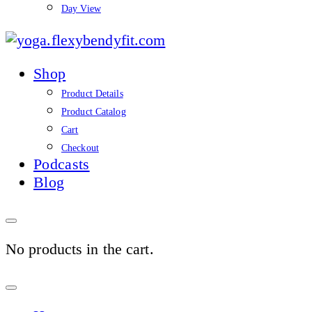
Day View
yoga.flexybendyfit.co
Shop
Product Details
Product Catalog
Cart
Checkout
Podcasts
Blog
No products in the cart.
Sign
In