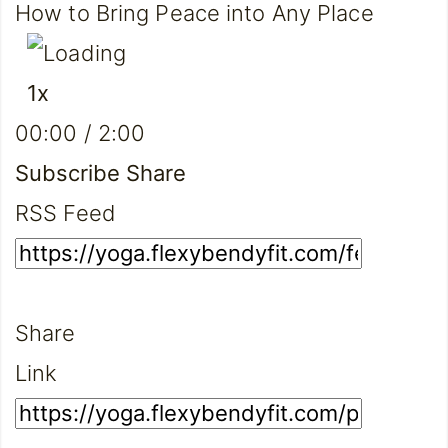
How to Bring Peace into Any Place
Play
Pause
1x
Episode
Episode
Mute/Unmute
Rewind
Fast
00:00
/
2:00
Episode
10
Forward
Seconds
30
Subscribe
Share
seconds
RSS Feed
Share
Link