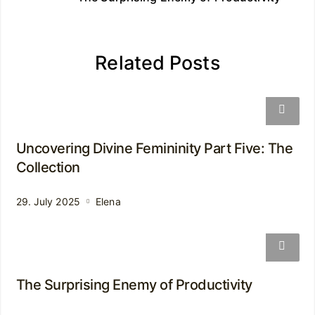
Related Posts
Uncovering Divine Femininity Part Five: The
Collection
29. July 2025
Elena
The Surprising Enemy of Productivity