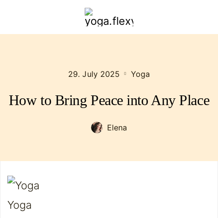
yoga.flexybendyfit.com
29. July 2025
Yoga
How to Bring Peace into Any Place
Elena
Yoga