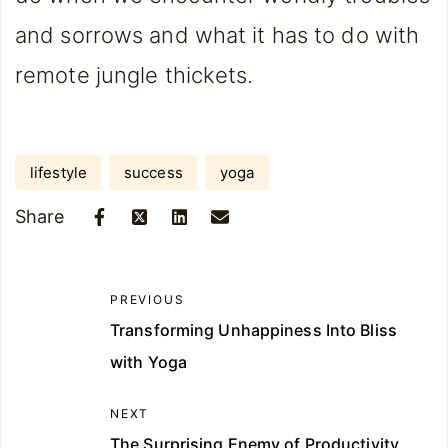
and sorrows and what it has to do with
remote jungle thickets.
lifestyle
success
yoga
Share
PREVIOUS
Transforming Unhappiness Into Bliss
with Yoga
NEXT
The Surprising Enemy of Productivity