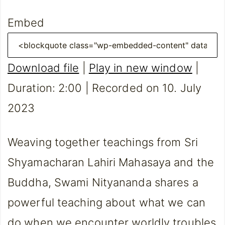
Embed
Download file
|
Play in new window
|
Duration: 2:00
|
Recorded on 10. July
2023
Weaving together teachings from Sri
Shyamacharan Lahiri Mahasaya and the
Buddha, Swami Nityananda shares a
powerful teaching about what we can
do when we encounter worldly troubles