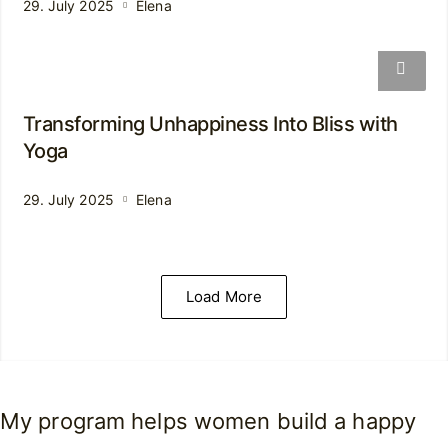
29. July 2025
Elena
Transforming Unhappiness Into Bliss with
Yoga
29. July 2025
Elena
Load More
My program helps women build a happy