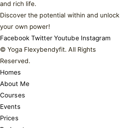
and rich life.
Discover the potential within and unlock
your own power!
Facebook
Twitter
Youtube
Instagram
© Yoga Flexybendyfit. All Rights
Reserved.
Homes
About Me
Courses
Events
Prices