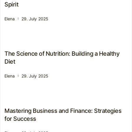
Spirit
Elena
29. July 2025
The Science of Nutrition: Building a Healthy
Diet
Elena
29. July 2025
Mastering Business and Finance: Strategies
for Success