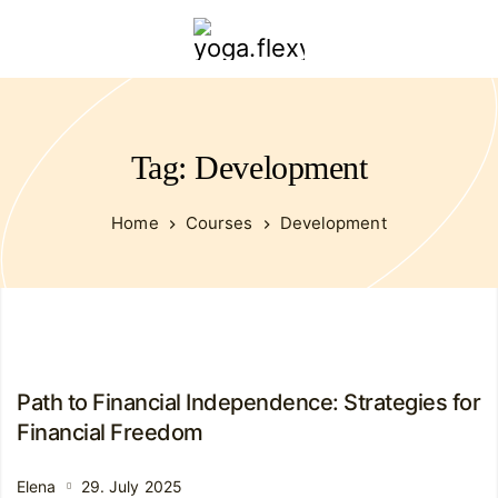
yoga.flexybendyfit.com
Tag: Development
Home
Courses
Development
Path to Financial Independence: Strategies for
Financial Freedom
Elena
29. July 2025