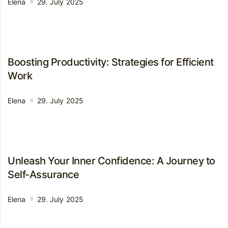
Elena
29. July 2025
Boosting Productivity: Strategies for Efficient
Work
Elena
29. July 2025
Unleash Your Inner Confidence: A Journey to
Self-Assurance
Elena
29. July 2025