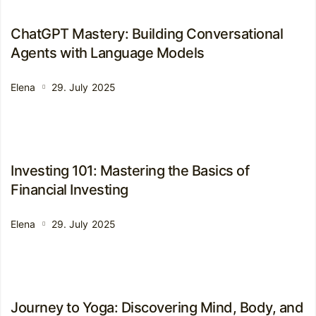
ChatGPT Mastery: Building Conversational
Agents with Language Models
Elena
29. July 2025
Investing 101: Mastering the Basics of
Financial Investing
Elena
29. July 2025
Journey to Yoga: Discovering Mind, Body, and