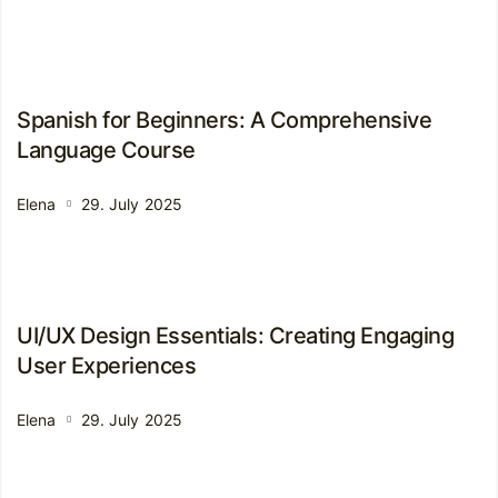
Spanish for Beginners: A Comprehensive
Language Course
Elena
29. July 2025
UI/UX Design Essentials: Creating Engaging
User Experiences
Elena
29. July 2025