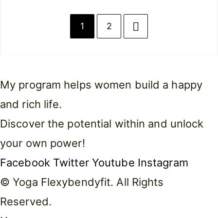
1
2
My program helps women build a happy
and rich life.
Discover the potential within and unlock
your own power!
Facebook
Twitter
Youtube
Instagram
© Yoga Flexybendyfit. All Rights
Reserved.