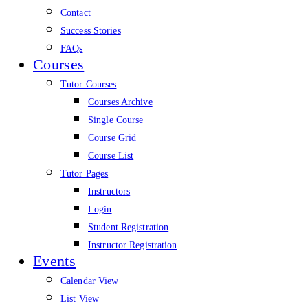
Contact
Success Stories
FAQs
Courses
Tutor Courses
Courses Archive
Single Course
Course Grid
Course List
Tutor Pages
Instructors
Login
Student Registration
Instructor Registration
Events
Calendar View
List View