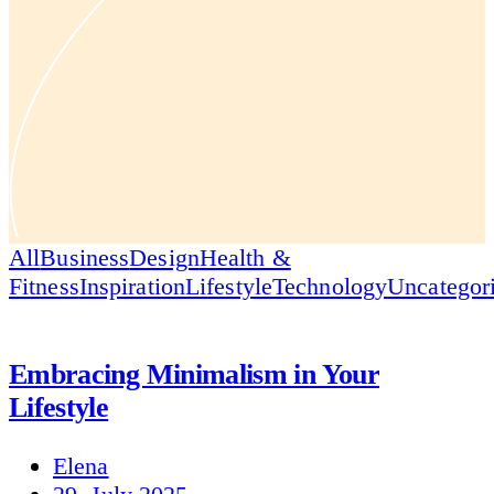
All
Business
Design
Health &
Fitness
Inspiration
Lifestyle
Technology
Uncategor
Embracing Minimalism in Your
Lifestyle
Elena