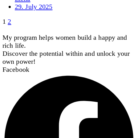
29. July 2025
1
2
My program helps women build a happy and
rich life.
Discover the potential within and unlock your
own power!
Facebook