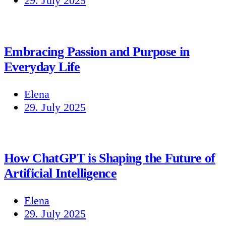
29. July 2025
Embracing Passion and Purpose in
Everyday Life
Elena
29. July 2025
How ChatGPT is Shaping the Future of
Artificial Intelligence
Elena
29. July 2025