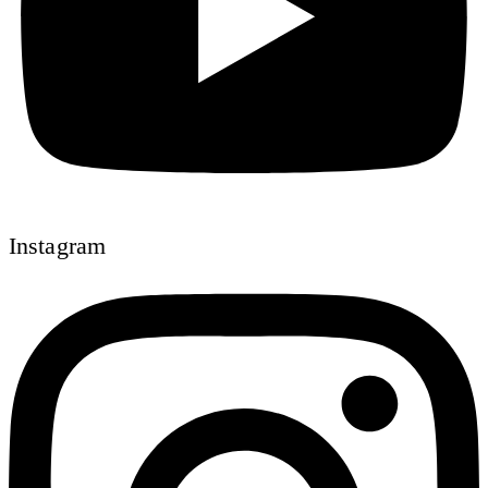
Instagram