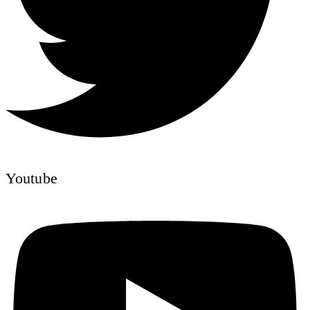
Youtube