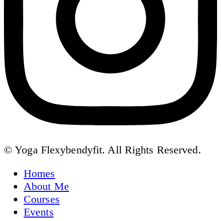
© Yoga Flexybendyfit. All Rights Reserved.
Homes
About Me
Courses
Events