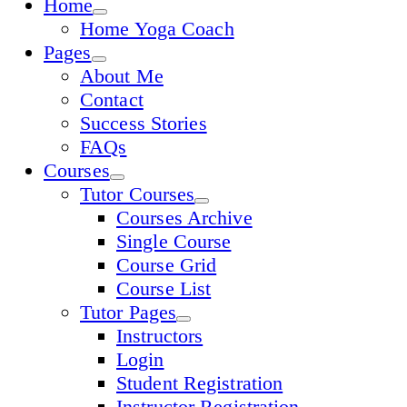
Home
Home Yoga Coach
Pages
About Me
Contact
Success Stories
FAQs
Courses
Tutor Courses
Courses Archive
Single Course
Course Grid
Course List
Tutor Pages
Instructors
Login
Student Registration
Instructor Registration