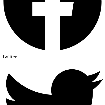
Twitter