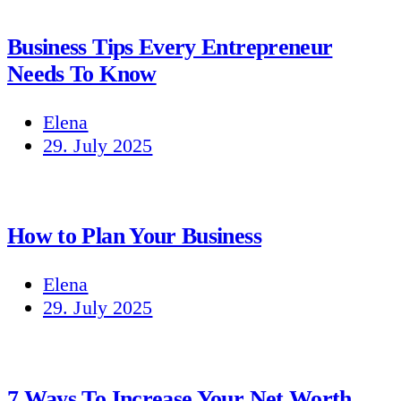
Business Tips Every Entrepreneur
Needs To Know
Elena
29. July 2025
How to Plan Your Business
Elena
29. July 2025
7 Ways To Increase Your Net Worth