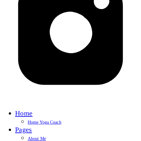
Home
Home Yoga Coach
Pages
About Me