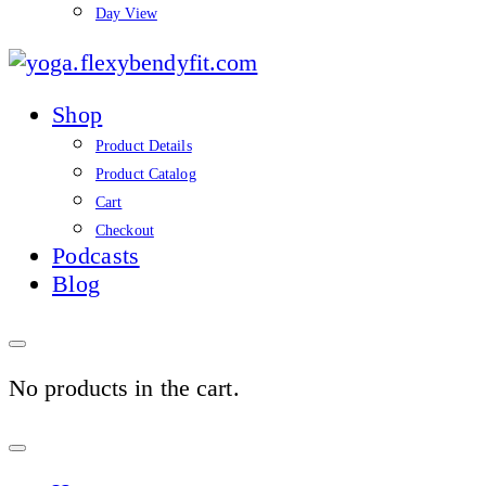
Day View
yoga.flexybendyfit.co
Shop
Product Details
Product Catalog
Cart
Checkout
Podcasts
Blog
No products in the cart.
Sign
In