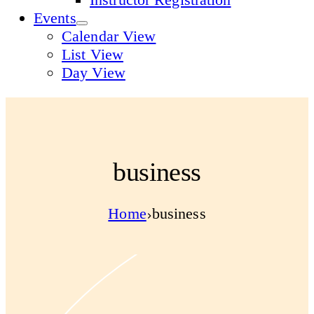
Events
Calendar View
List View
Day View
business
Home
business