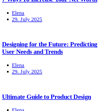
Elena
29. July 2025
Designing for the Future: Predicting
User Needs and Trends
Elena
29. July 2025
Ultimate Guide to Product Design
Elena