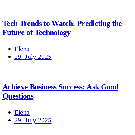
Tech Trends to Watch: Predicting the
Future of Technology
Elena
29. July 2025
Achieve Business Success: Ask Good
Questions
Elena
29. July 2025