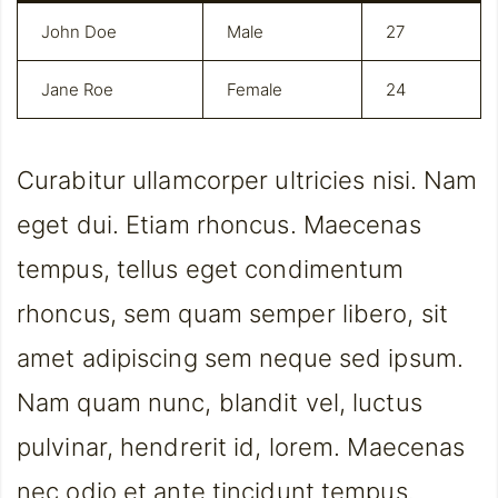
John Doe
Male
27
Jane Roe
Female
24
Curabitur ullamcorper ultricies nisi. Nam
eget dui. Etiam rhoncus. Maecenas
tempus, tellus eget condimentum
rhoncus, sem quam semper libero, sit
amet adipiscing sem neque sed ipsum.
Nam quam nunc, blandit vel, luctus
pulvinar, hendrerit id, lorem. Maecenas
nec odio et ante tincidunt tempus.