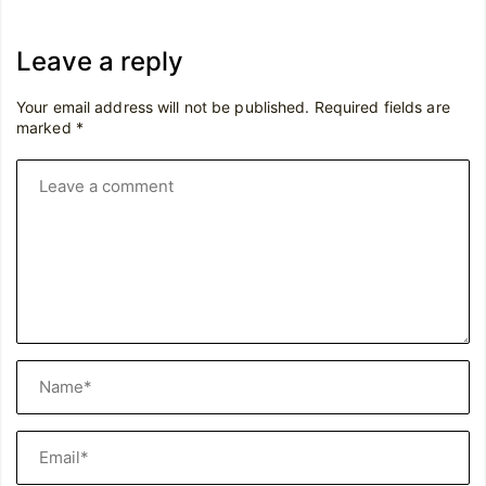
Leave a reply
Your email address will not be published.
Required fields are
marked
*
Leave
a
comment
Name*
Email*