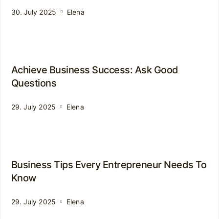
30. July 2025
Elena
Achieve Business Success: Ask Good
Questions
29. July 2025
Elena
Business Tips Every Entrepreneur Needs To
Know
29. July 2025
Elena