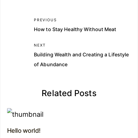
PREVIOUS
How to Stay Healthy Without Meat
NEXT
Building Wealth and Creating a Lifestyle
of Abundance
Related Posts
Hello world!