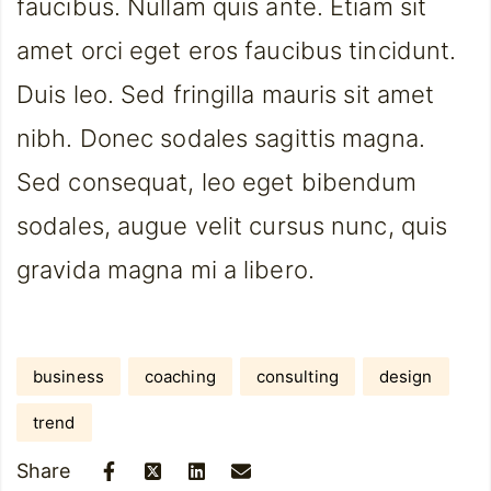
faucibus. Nullam quis ante. Etiam sit
amet orci eget eros faucibus tincidunt.
Duis leo. Sed fringilla mauris sit amet
nibh. Donec sodales sagittis magna.
Sed consequat, leo eget bibendum
sodales, augue velit cursus nunc, quis
gravida magna mi a libero.
business
coaching
consulting
design
trend
Share