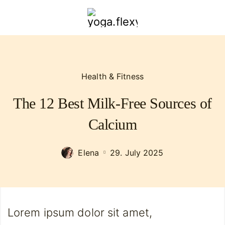
yoga.flexybendyfit.com
Health & Fitness
The 12 Best Milk-Free Sources of
Calcium
Elena
29. July 2025
Lorem ipsum dolor sit amet,