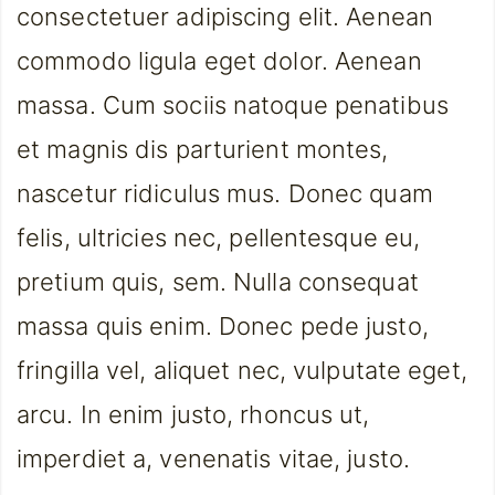
consectetuer adipiscing elit. Aenean
commodo ligula eget dolor. Aenean
massa. Cum sociis natoque penatibus
et magnis dis parturient montes,
nascetur ridiculus mus. Donec quam
felis, ultricies nec, pellentesque eu,
pretium quis, sem. Nulla consequat
massa quis enim. Donec pede justo,
fringilla vel, aliquet nec, vulputate eget,
arcu. In enim justo, rhoncus ut,
imperdiet a, venenatis vitae, justo.