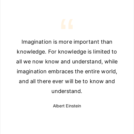
Imagination is more important than
knowledge. For knowledge is limited to
all we now know and understand, while
imagination embraces the entire world,
and all there ever will be to know and
understand.
Albert Einstein