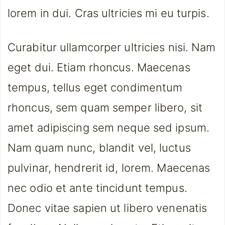
lorem in dui. Cras ultricies mi eu turpis.
Curabitur ullamcorper ultricies nisi. Nam
eget dui. Etiam rhoncus. Maecenas
tempus, tellus eget condimentum
rhoncus, sem quam semper libero, sit
amet adipiscing sem neque sed ipsum.
Nam quam nunc, blandit vel, luctus
pulvinar, hendrerit id, lorem. Maecenas
nec odio et ante tincidunt tempus.
Donec vitae sapien ut libero venenatis