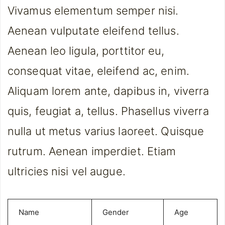
Vivamus elementum semper nisi.
Aenean vulputate eleifend tellus.
Aenean leo ligula, porttitor eu,
consequat vitae, eleifend ac, enim.
Aliquam lorem ante, dapibus in, viverra
quis, feugiat a, tellus. Phasellus viverra
nulla ut metus varius laoreet. Quisque
rutrum. Aenean imperdiet. Etiam
ultricies nisi vel augue.
Name
Gender
Age