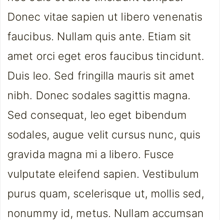
Donec vitae sapien ut libero venenatis
faucibus. Nullam quis ante. Etiam sit
amet orci eget eros faucibus tincidunt.
Duis leo. Sed fringilla mauris sit amet
nibh. Donec sodales sagittis magna.
Sed consequat, leo eget bibendum
sodales, augue velit cursus nunc, quis
gravida magna mi a libero. Fusce
vulputate eleifend sapien. Vestibulum
purus quam, scelerisque ut, mollis sed,
nonummy id, metus. Nullam accumsan