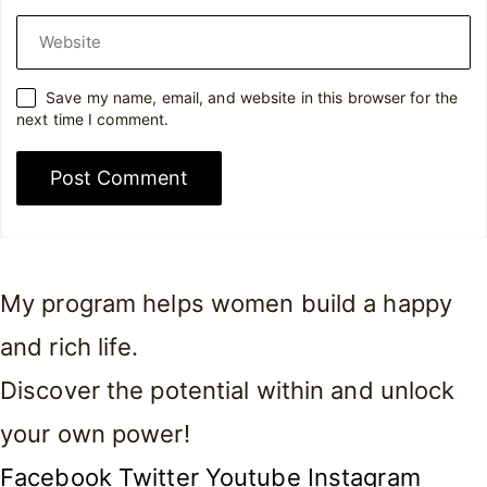
Website
Save my name, email, and website in this browser for the
next time I comment.
My program helps women build a happy
and rich life.
Discover the potential within and unlock
your own power!
Facebook
Twitter
Youtube
Instagram